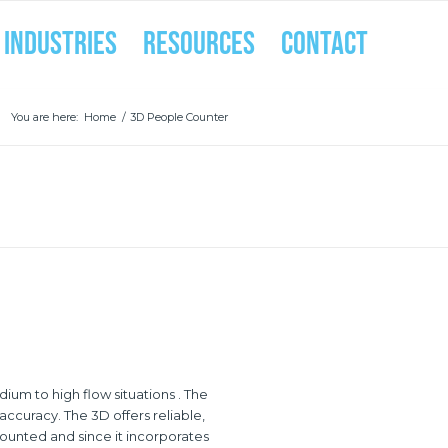
INDUSTRIES
RESOURCES
CONTACT
You are here:
Home
/
3D People Counter
um to high flow situations . The
ccuracy. The 3D offers reliable,
ounted and since it incorporates