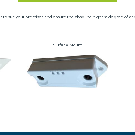
s to suit your premises and ensure the absolute highest degree of ac
Surface Mount