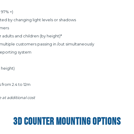
 97% +)
ed by changing light levels or shadows
omers
adults and children (by height)*
ultiple customers passing in /out simultaneously
Reporting system
y height)
 from 2.4 to 12m
 at additional cost
3D COUNTER MOUNTING OPTIONS