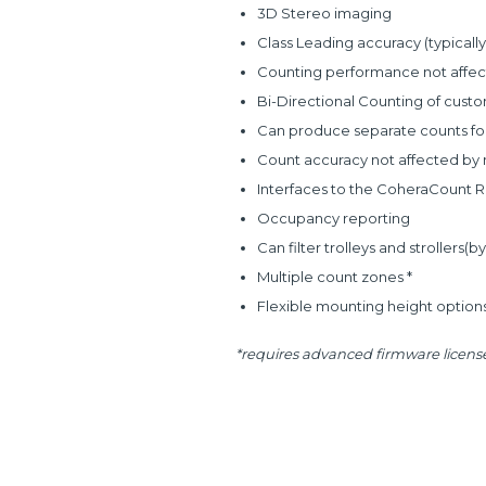
3D Stereo imaging
Class Leading accuracy (typically
Counting performance not affect
Bi-Directional Counting of cust
Can produce separate counts for 
Count accuracy not affected by m
Interfaces to the CoheraCount 
Occupancy reporting
Can filter trolleys and strollers(b
Multiple count zones *
Flexible mounting height options
*requires advanced firmware license