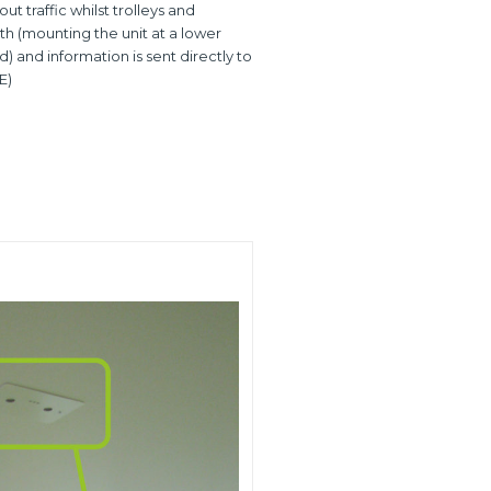
t traffic whilst trolleys and
th (mounting the unit at a lower
 and information is sent directly to
E)