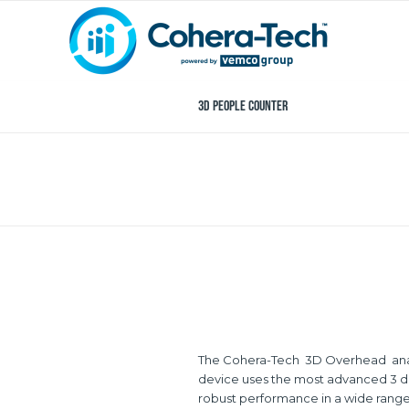
3D People Counter
The Cohera-Tech 3D Overhead analyti
device uses the most advanced 3 dim
robust performance in a wide range 