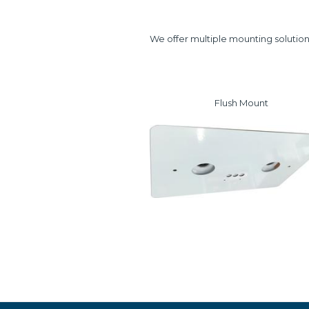
We offer multiple mounting solution
Flush Mount