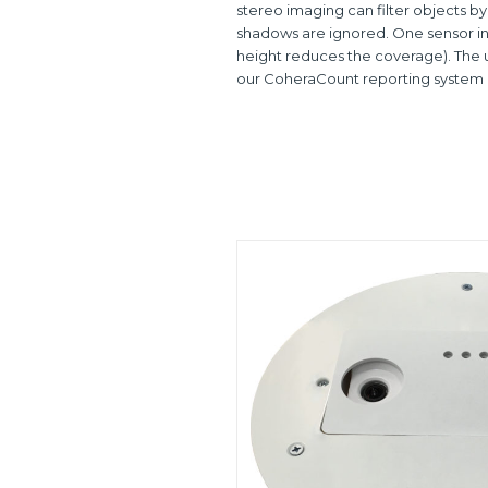
stereo imaging can filter objects by
shadows are ignored. One sensor ins
height reduces the coverage). The un
our CoheraCount reporting system o