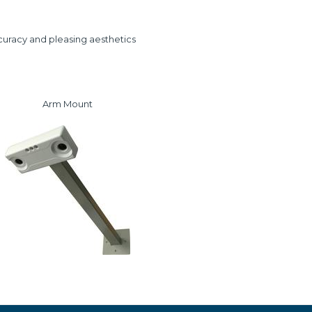
curacy and pleasing aesthetics
Arm Mount