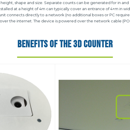
 height, shape and size. Separate counts can be generated for in and ou
talled at a height of 4m can typically cover an entrance of 4+m in wid
it connects directly to a network (no additional boxes or PC required)
ver the internet. The device is powered over the network cable (PO
BENEFITS OF THE 3D COUNTER