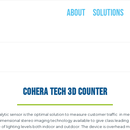
ABOUT
SOLUTIONS
COHERA TECH 3D COUNTER
c sensor is the optimal solution to measure customer traffic in medi
ensional stereo imaging technology available to give class leading a
of lighting levels both indoor and outdoor. The device is overhead m