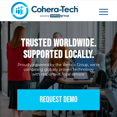
TRUSTED WORLDWIDE.
SUPPORTED LOCALLY.
Proudly powered by the Vemco Group, we’re
combining globally proven technology
with responsive, local service.
REQUEST DEMO