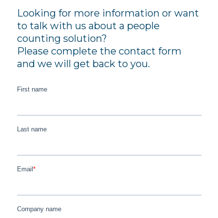
Looking for more information or want
to talk with us about a people
counting solution?
Please complete the contact form
and we will get back to you.