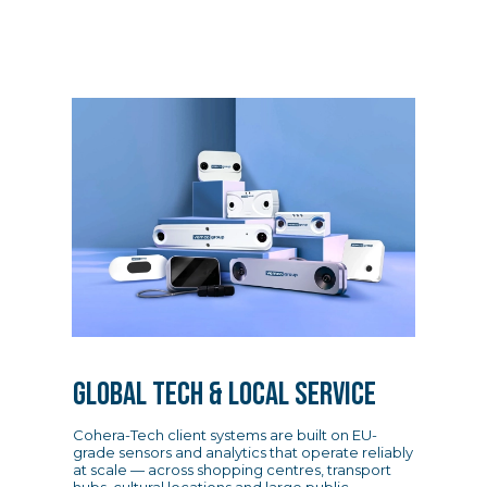
GLOBAL TECH & LOCAL SERVICE
Cohera-Tech client systems are built on EU-
grade sensors and analytics that operate reliably
at scale — across shopping centres, transport