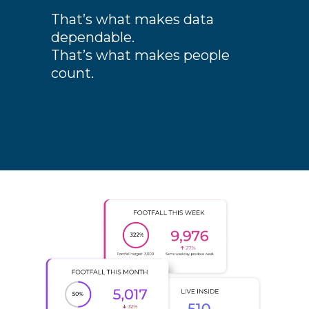
That’s what makes data
dependable.
That’s what makes people
count.