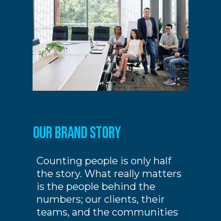
our Brand story
Counting people is only half
the story. What really matters
is the people behind the
numbers; our clients, their
teams, and the communities