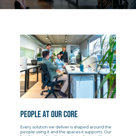
PEOPLE AT OUR CORE
Every solution we deliver is shaped around the
people using it and the spaces it supports. Our