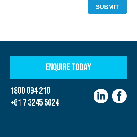
ENQUIRE TODAY
1800 094 210
+61 7 3245 5624