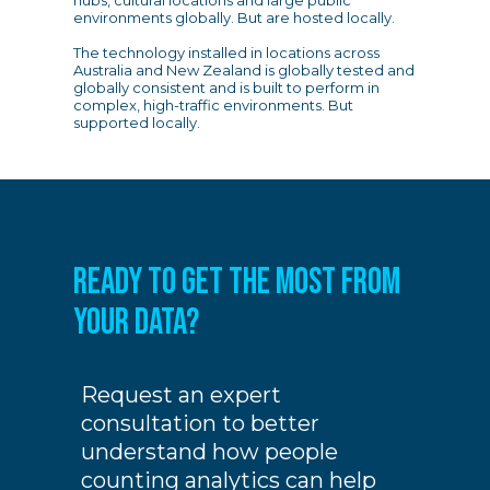
hubs, cultural locations and large public
environments globally. But are hosted locally.
The technology installed in locations across
Australia and New Zealand is globally tested and
globally consistent and is built to perform in
complex, high-traffic environments. But
supported locally.
READY TO GET THE MOST FROM
YOUR DATA?
Request an expert
consultation to better
understand how people
counting analytics can help