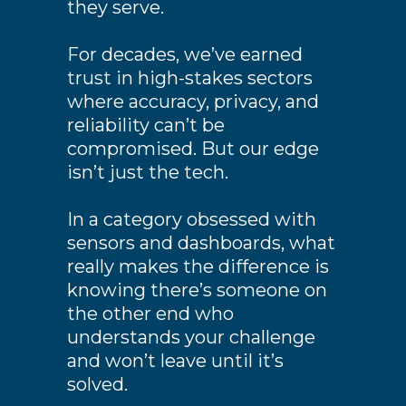
they serve.
For decades, we’ve earned
trust in high-stakes sectors
where accuracy, privacy, and
reliability can’t be
compromised. But our edge
isn’t just the tech.
In a category obsessed with
sensors and dashboards, what
really makes the difference is
knowing there’s someone on
the other end who
understands your challenge
and won’t leave until it’s
solved.