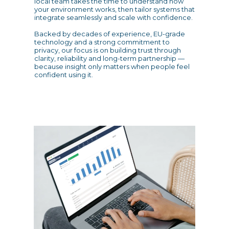
local team takes the time to understand how
your environment works, then tailor systems that
integrate seamlessly and scale with confidence.
Backed by decades of experience, EU-grade
technology and a strong commitment to
privacy, our focus is on building trust through
clarity, reliability and long-term partnership —
because insight only matters when people feel
confident using it.