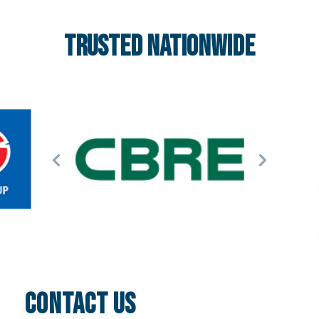
Trusted nationwide
CONTACT US