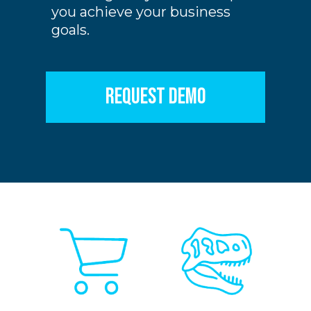
you achieve your business
goals.
REQUEST DEMO