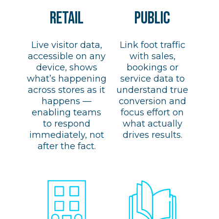
retail
PUBLIC
Live visitor data,
Link foot traffic
accessible on any
with sales,
device, shows
bookings or
what’s happening
service data to
across stores as it
understand true
happens —
conversion and
enabling teams
focus effort on
to respond
what actually
immediately, not
drives results.
after the fact.