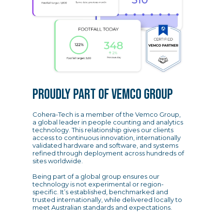
PROUDLY PART OF VEMCO GROUP
Cohera-Tech is a member of the Vemco Group,
a global leader in people counting and analytics
technology. This relationship gives our clients
access to continuous innovation, internationally
validated hardware and software, and systems
refined through deployment across hundreds of
sites worldwide.
Being part of a global group ensures our
technology is not experimental or region-
specific. It’s established, benchmarked and
trusted internationally, while delivered locally to
meet Australian standards and expectations.