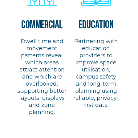
COMMERCIAL
EDUCATION
Dwell time and
Partnering with
movement
education
patterns reveal
providers to
which areas
improve space
attract attention
utilisation,
and which are
campus safety
overlooked,
and long-term
supporting better
planning using
layouts, displays
reliable, privacy-
and zone
first data.
planning.