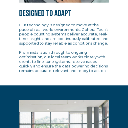
DESIGNED TO ADAPT
Our technology is designed to move at the
pace of real-world environments. Cohera-Tech’s
people counting systems deliver accurate, real-
time insight, and are continuously calibrated and
supported to stay reliable as conditions change.
From installation through to ongoing
optimisation, our local team works closely with
clients to fine-tune systems, resolve issues
quickly and ensure the data powering decisions
remains accurate, relevant and ready to act on.